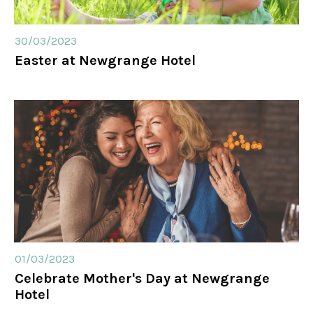
30/03/2023
Easter at Newgrange Hotel
01/03/2023
Celebrate Mother's Day at Newgrange
Hotel