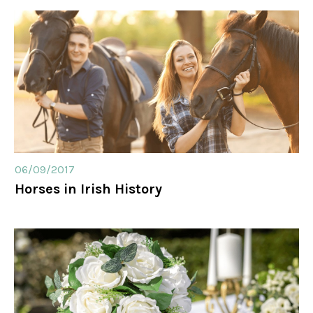
06/09/2017
Horses in Irish History