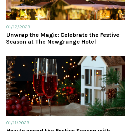
01/12/2023
Unwrap the Magic: Celebrate the Festive
Season at The Newgrange Hotel
01/11/2023
How to spend the Festive Season with