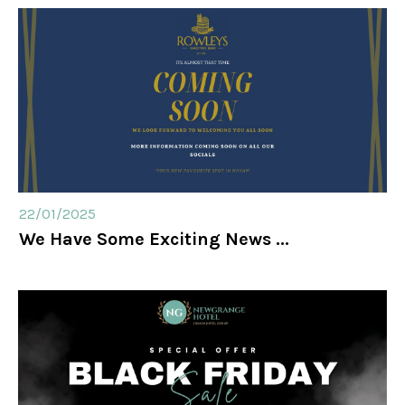
22/01/2025
We Have Some Exciting News ...