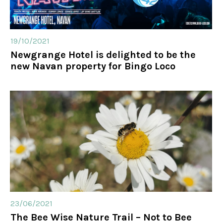
19/10/2021
Newgrange Hotel is delighted to be the
new Navan property for Bingo Loco
23/06/2021
The Bee Wise Nature Trail – Not to Bee