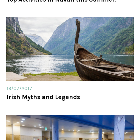
19/07/2017
Irish Myths and Legends