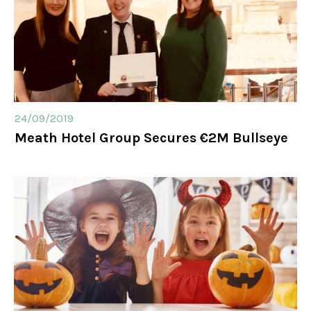
24/09/2019
Meath Hotel Group Secures €2M Bullseye