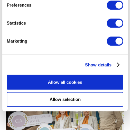
Preferences
Statistics
Marketing
31/05/2023
Show details
Father's Day Offers
Allow all cookies
Allow selection