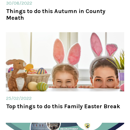
30/08/2022
Things to do this Autumn in County
Meath
25/02/2022
Top things to do this Family Easter Break