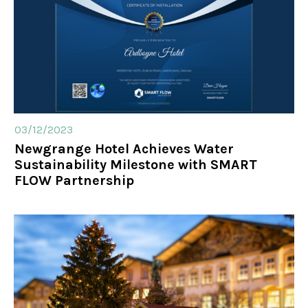
03/12/2023
Newgrange Hotel Achieves Water
Sustainability Milestone with SMART
FLOW Partnership