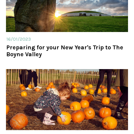
16/01/2023
Preparing for your New Year's Trip to The
Boyne Valley