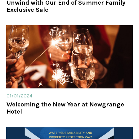
Unwind with Our End of Summer Family
Exclusive Sale
01/01/2024
Welcoming the New Year at Newgrange
Hotel