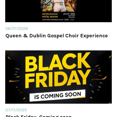
06/01/2026
Queen & Dublin Gospel Choir Experience
07/11/2025