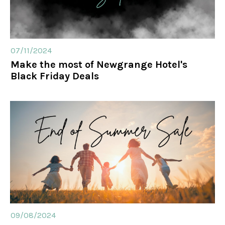
07/11/2024
Make the most of Newgrange Hotel's
Black Friday Deals
09/08/2024