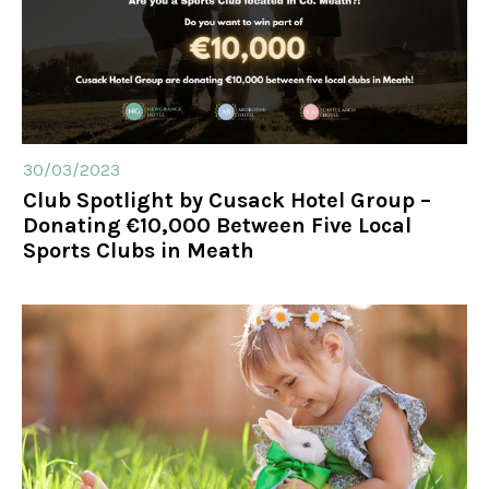
30/03/2023
Club Spotlight by Cusack Hotel Group –
Donating €10,000 Between Five Local
Sports Clubs in Meath