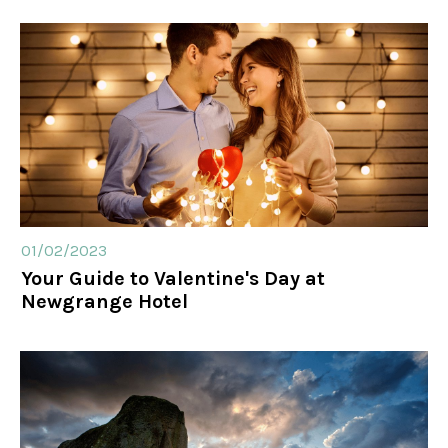
01/02/2023
Your Guide to Valentine's Day at
Newgrange Hotel