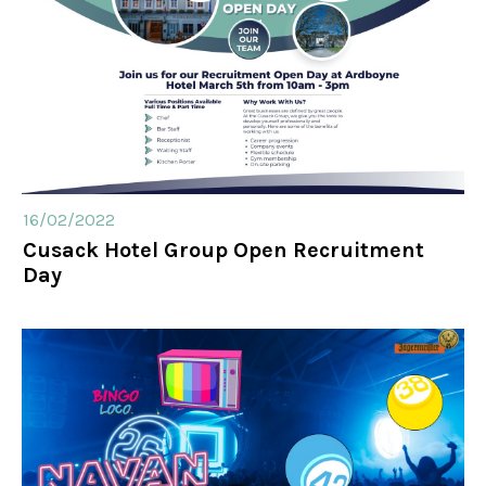
16/02/2022
Cusack Hotel Group Open Recruitment
Day