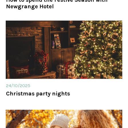
Newgrange Hotel
24/10/2025
Christmas party nights