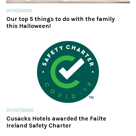
01/10/2020
Our top 5 things to do with the family
this Halloween!
07/07/2020
Cusacks Hotels awarded the Failte
Ireland Safety Charter