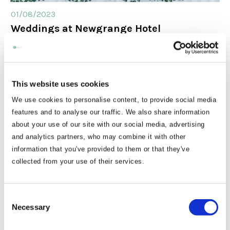
01/08/2023
Weddings at Newgrange Hotel
This website uses cookies
We use cookies to personalise content, to provide social media
features and to analyse our traffic. We also share information
about your use of our site with our social media, advertising
and analytics partners, who may combine it with other
information that you've provided to them or that they've
collected from your use of their services.
30/06/2023
How to spend your time in the Boyne
Consent
Valley this Summer
Necessary
Selection