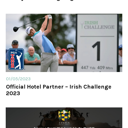
01/05/2023
Official Hotel Partner – Irish Challenge
2023