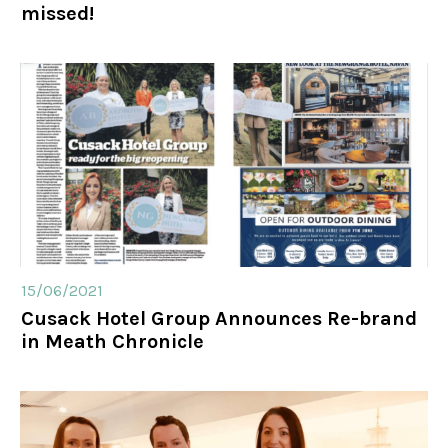
missed!
15/06/2021
Cusack Hotel Group Announces Re-brand
in Meath Chronicle