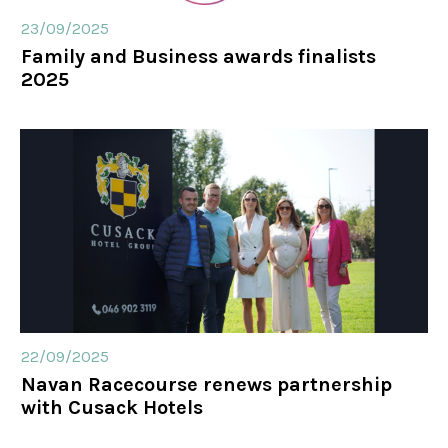
23/09/2025
Family and Business awards finalists
2025
22/09/2025
Navan Racecourse renews partnership
with Cusack Hotels