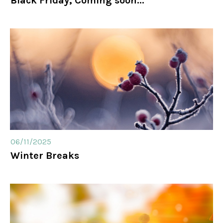
Black Friday, Coming soon...
06/11/2025
Winter Breaks