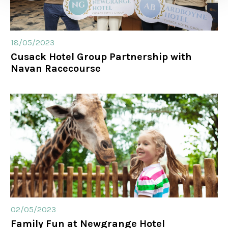
18/05/2023
Cusack Hotel Group Partnership with
Navan Racecourse
02/05/2023
Family Fun at Newgrange Hotel