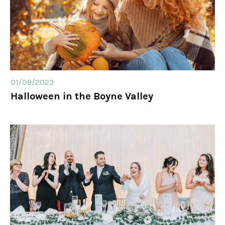
01/09/2023
Halloween in the Boyne Valley