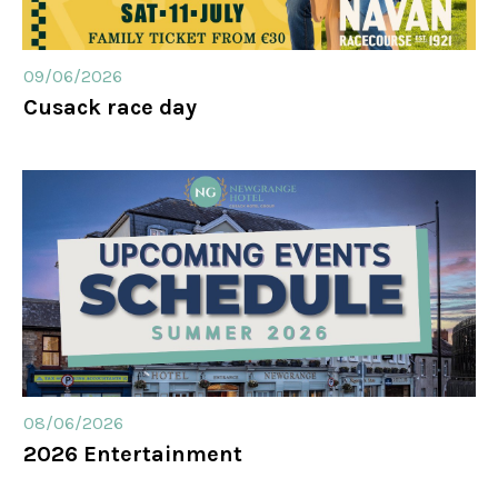
09/06/2026
Cusack race day
08/06/2026
2026 Entertainment