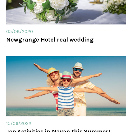
05/08/2020
Newgrange Hotel real wedding
15/06/2022
Top Activities in Navan this Summer!