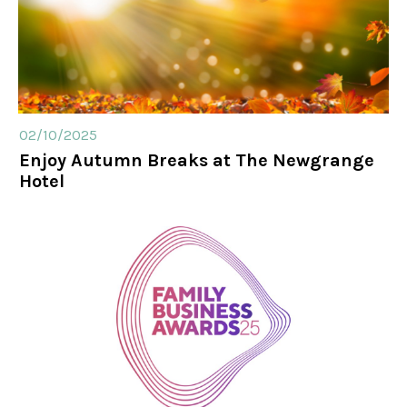
02/10/2025
Enjoy Autumn Breaks at The Newgrange
Hotel