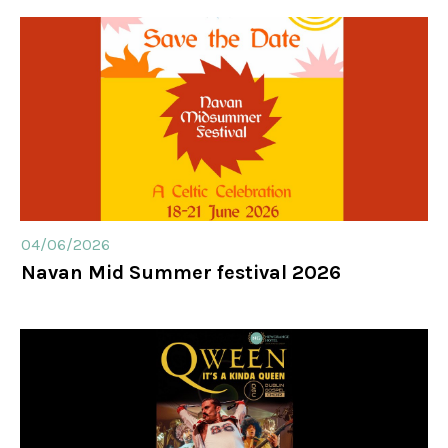
04/06/2026
Navan Mid Summer festival 2026