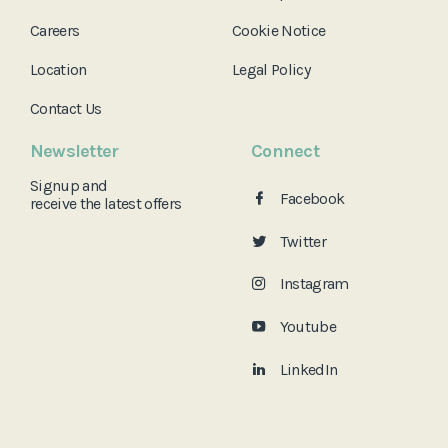
Careers
Cookie Notice
Location
Legal Policy
Contact Us
Newsletter
Connect
Signup and
Facebook
receive the
latest offers
Twitter
Instagram
Youtube
LinkedIn