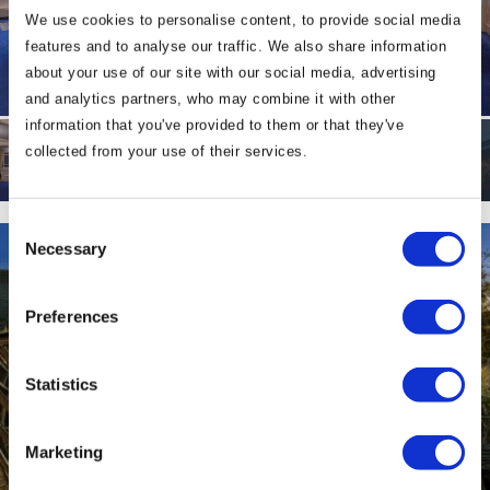
We use cookies to personalise content, to provide social media
features and to analyse our traffic. We also share information
about your use of our site with our social media, advertising
and analytics partners, who may combine it with other
information that you've provided to them or that they've
collected from your use of their services.
Consent
Necessary
Selection
Preferences
Statistics
Marketing