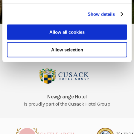
Show details
Enquire
Allow all cookies
Enquire
Allow selection
Newgrange Hotel
is proudly part of the Cusack Hotel Group