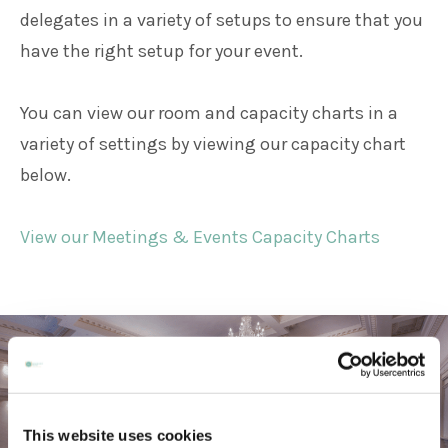
delegates in a variety of setups to ensure that you
have the right setup for your event.
You can view our room and capacity charts in a
variety of settings by viewing our capacity chart
below.
View our Meetings & Events Capacity Charts
This website uses cookies