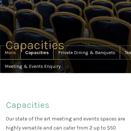
Weddings
Meetings & Events
Capacities
More
Capacities
Private Dining & Banquets
Te
Entertainment
Meeting & Events Enquiry
Things to do
50 Shades Greener Programme
Capacities
Our state of the art meeting and events spaces are
highly versatile and can cater from 2 up to 550