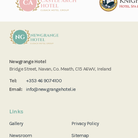
Newgrange Hotel
Bridge Street, Navan, Co. Meath, C15 A6WV, Ireland
Tel:
+353 46 9074100
Email:
info@newgrangehotel.ie
Links
Gallery
Privacy Policy
Newsroom
Sitemap