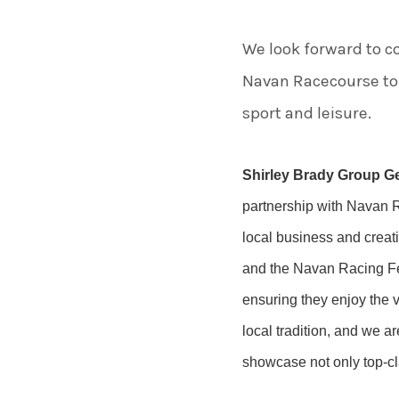
We look forward to co
Navan Racecourse to 
sport and leisure.
Shirley Brady Group G
partnership with Navan Ra
local business and creat
and the Navan Racing Fes
ensuring they enjoy the v
local tradition, and we a
showcase not only top-cla