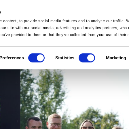
s
 content, to provide social media features and to analyse our traffic. 
 our site with our social media, advertising and analytics partners, wh
Events
 you've provided to them or that they've collected from your use of their
 renews partnership w
Home
Preferences
Statistics
Marketing
Home
Deals
Sleep
Vouchers
Food
Famil