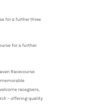
e for a further three
urse for a further
 Navan Racecourse
ng memorable
o welcome racegoers,
ch – offering quality