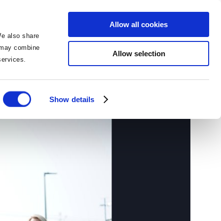
BOOK NOW
BOOK NOW
Allow all cookies
We also share
o may combine
Allow selection
 services.
ith Cusack Hotels
Show details
ies