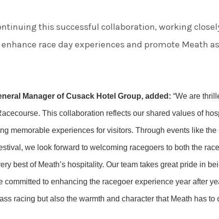
ntinuing this successful collaboration, working closel
enhance race day experiences and promote Meath as a
eneral Manager of Cusack Hotel Group, added:
“We are thril
cecourse. This collaboration reflects our shared values of hospi
ing memorable experiences for visitors. Through events like t
tival, we look forward to welcoming racegoers to both the race
ery best of Meath’s hospitality. Our team takes great pride in bei
re committed to enhancing the racegoer experience year after ye
ss racing but also the warmth and character that Meath has to of