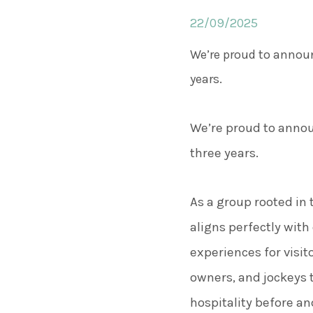
22/09/2025
We’re proud to announ
years.
We’re proud to annou
three years.
As a group rooted in 
aligns perfectly wi
experiences for visit
owners, and jockeys 
hospitality before and