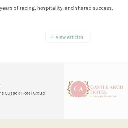
years of racing, hospitality, and shared success.
View Articles
l
 the Cusack Hotel Group