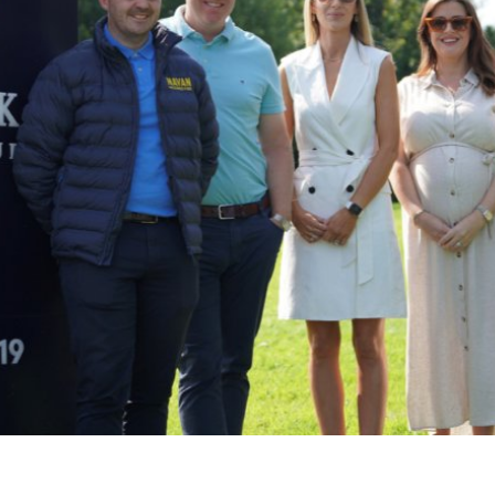
Connect
Weddi
Facebook
Twitter
Meeti
Instagram
Enter
Youtube
LinkedIn
Things
50 Sh