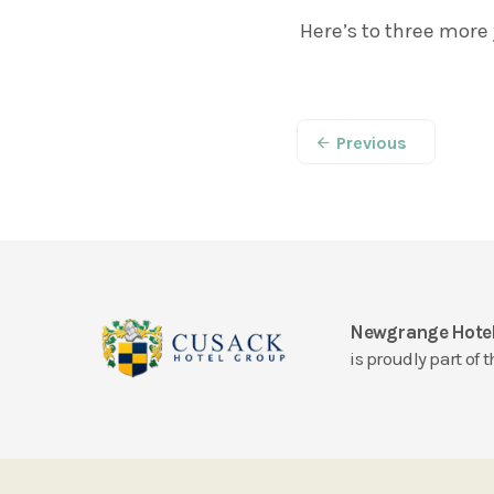
Here’s to three more 
Previous
Newgrange Hote
is proudly part of