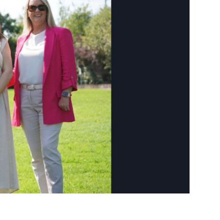
ngs
ngs & Events
tainment
 to do
ades Greener Programme