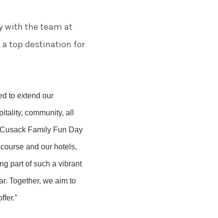
y with the team at
 top destination for
led to extend our
tality, community, all
he Cusack Family Fun Day
course and our hotels,
ng part of such a vibrant
ar. Together, we aim to
fer.”