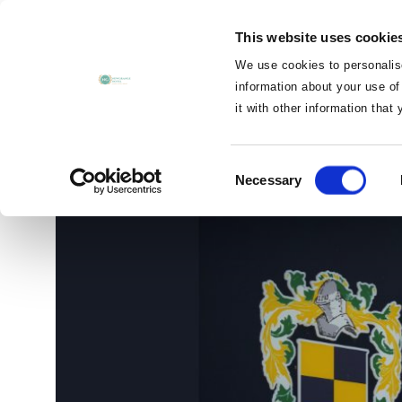
MENU
This website uses cookie
CLOSE
We use cookies to personalise
information about your use of
it with other information that
Navan Racecourse
Consent
Necessary
Selection