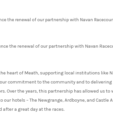
ce the renewal of our partnership with Navan Racecours
nce the renewal of our partnership with Navan Raceco
the heart of Meath, supporting local institutions like
th our commitment to the community and to deliveri
ors. Over the years, this partnership has allowed us t
to our hotels – The Newgrange, Ardboyne, and Castle Ar
 after a great day at the races.