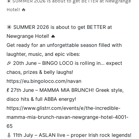
☀️ SUMMER 2026 is about to get BETTER at Newgrange
Hotel! 🔥
Weddings
☀️ SUMMER 2026 is about to get BETTER at
Newgrange Hotel! 🔥
Meetings & Events
Get ready for an unforgettable season filled with
laughter, music, and epic vibes:
Entertainment
🎉 20th June – BINGO LOCO is rolling in… expect
chaos, prizes & belly laughs!
https://eu.bingoloco.com/navan
Things to do
💃 27th June – MAMMA MIA BRUNCH! Greek style,
disco hits & full ABBA energy!
50 Shades Greener Programme
https://www.glistrr.com/events/e/the-incredible-
mamma-mia-brunch-navan-newgrange-hotel-4001-
65
🎸 11th July – ASLAN live – proper Irish rock legends!