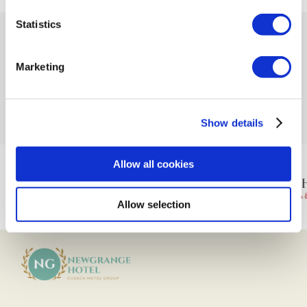
Statistics
Marketing
Newgrange Hotel
is proudly part of the Cusack Hotel Group
Show details
Allow all cookies
Allow selection