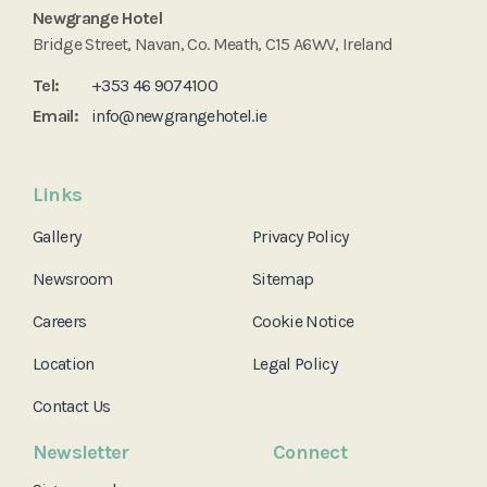
Newgrange Hotel
Bridge Street, Navan, Co. Meath, C15 A6WV, Ireland
Tel:
+353 46 9074100
Email:
info@newgrangehotel.ie
Links
Gallery
Privacy Policy
Newsroom
Sitemap
Careers
Cookie Notice
Location
Legal Policy
Contact Us
Newsletter
Connect