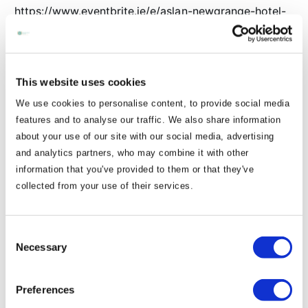
https://www.eventbrite.ie/e/aslan-newgrange-hotel-
navan-tickets-1983379831467
🎤 31st July – Spirit of Smokie with non-stop rock n
roll hits!
This website uses cookies
https://www.eventbrite.ie/e/smokie-show-for-
We use cookies to personalise content, to provide social media
newgrange-hotel-tickets-1983256052240
features and to analyse our traffic. We also share information
Tickets are moving fast, so don’t miss out on the
about your use of our site with our social media, advertising
best summer nights in Navan! ✨
and analytics partners, who may combine it with other
Tag your squad & let us know which one you’re most
information that you've provided to them or that they've
collected from your use of their services.
excited for 👇
📍 Newgrange Hotel, Navan
Consent
Necessary
Selection
View Articles
Preferences