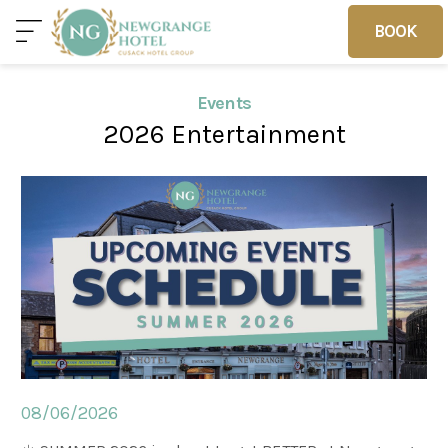
BOOK
BOOK
Events
2026 Entertainment
Home
Deals
Vouchers
Home
Sleep
Food
08/06/2026
Families