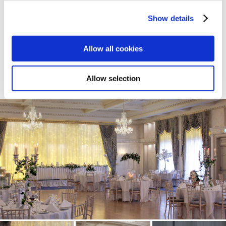
Show details
Allow all cookies
Allow selection