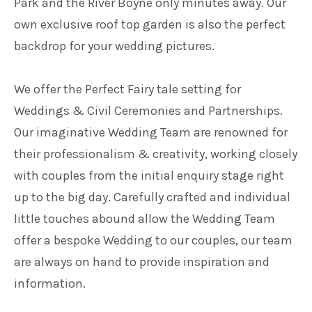
Park and the River Boyne only minutes away. Our
own exclusive roof top garden is also the perfect
backdrop for your wedding pictures.
We offer the Perfect Fairy tale setting for
Weddings & Civil Ceremonies and Partnerships.
Our imaginative Wedding Team are renowned for
their professionalism & creativity, working closely
with couples from the initial enquiry stage right
up to the big day. Carefully crafted and individual
little touches abound allow the Wedding Team
offer a bespoke Wedding to our couples, our team
are always on hand to provide inspiration and
information.