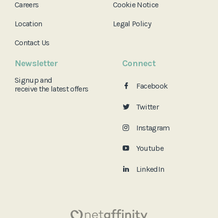
Careers
Cookie Notice
Location
Legal Policy
Contact Us
Newsletter
Connect
Signup and
Facebook
receive the
latest offers
Twitter
Instagram
Youtube
LinkedIn