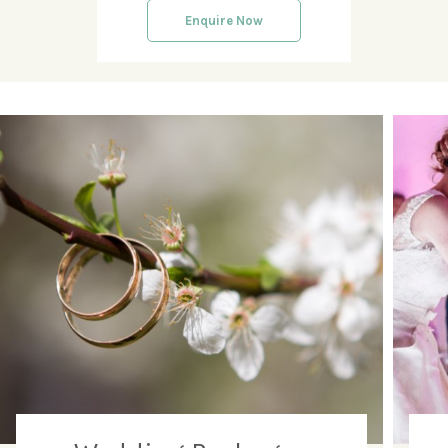
Enquire Now