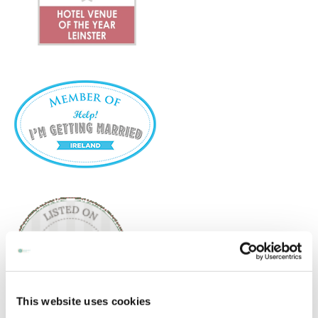
This website uses cookies