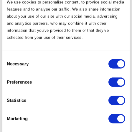
We use cookies to personalise content, to provide social media
features and to analyse our traffic. We also share information
Take a look at our new wedding brochure below:
about your use of our site with our social media, advertising
and analytics partners, who may combine it with other
information that you've provided to them or that they've
collected from your use of their services.
Consent
Necessary
Selection
Preferences
Statistics
Marketing