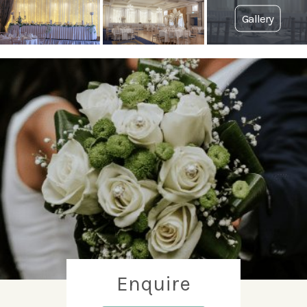
Enquire