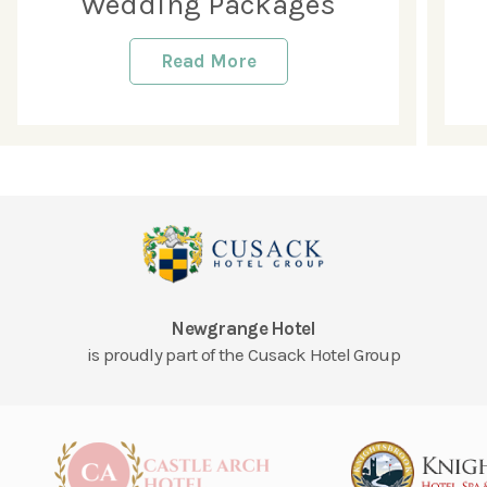
Wedding Packages
Read More
Newgrange Hotel
is proudly part of the Cusack Hotel Group