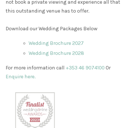
not book a private viewing and experience all that
this outstanding venue has to offer.
Download our Wedding Packages Below
Wedding Brochure 2027
Wedding Brochure 2028
For more information call
+353 46 9074100
Or
Enquire here.