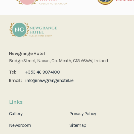
Newgrange Hotel
Bridge Street, Navan, Co. Meath, C15 A6WV, Ireland
Tel:
+353 46 9074100
Email:
info@newgrangehotel.ie
Links
Gallery
Privacy Policy
Newsroom
Sitemap