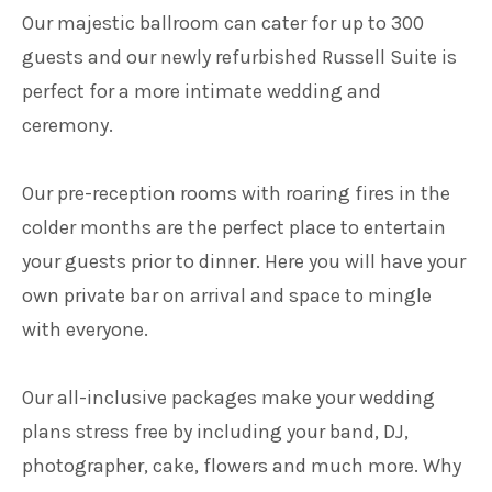
Our majestic ballroom can cater for up to 300
guests and our newly refurbished Russell Suite is
perfect for a more intimate wedding and
ceremony.
Our pre-reception rooms with roaring fires in the
colder months are the perfect place to entertain
your guests prior to dinner. Here you will have your
own private bar on arrival and space to mingle
with everyone.
Our all-inclusive packages make your wedding
plans stress free by including your band, DJ,
photographer, cake, flowers and much more. Why