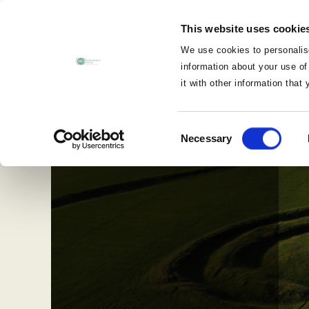
MENU
This website uses cookie
CLOSE
We use cookies to personalise
information about your use of
it with other information that
Consent
Necessary
Selection