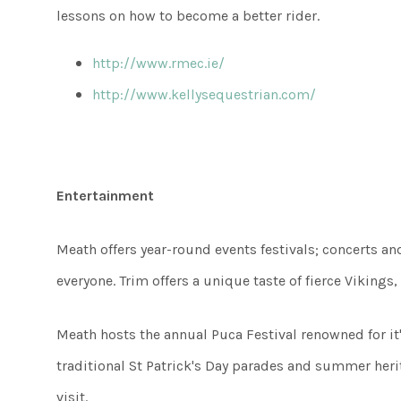
lessons on how to become a better rider.
http://www.rmec.ie/
http://www.kellysequestrian.com/
Entertainment
Meath offers year-round events festivals; concerts a
everyone. Trim offers a unique taste of fierce Vikings
Meath hosts the annual Puca Festival renowned for it's
traditional St Patrick's Day parades and summer heri
visit.