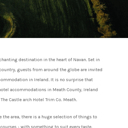
ngs
ngs & Events
hanting destination in the heart of Navan. Set in
tainment
 country, guests from around the globe are invited
ommodation in Ireland. It is no surprise that
 to do
r hotel accommodations in Meath County, Ireland
The Castle arch Hotel Trim Co. Meath.
ades Greener Programme
the area, there is a huge selection of things to
 courses - with something to suit every taste.