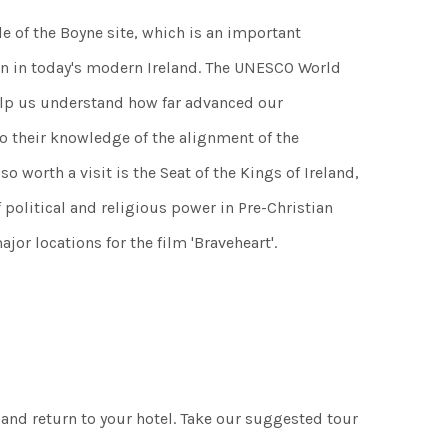
le of the Boyne site, which is an important
ven in today's modern Ireland. The UNESCO World
lp us understand how far advanced our
to their knowledge of the alignment of the
so worth a visit is the Seat of the Kings of Ireland,
f political and religious power in Pre-Christian
jor locations for the film 'Braveheart'.
 and return to your hotel. Take our suggested tour