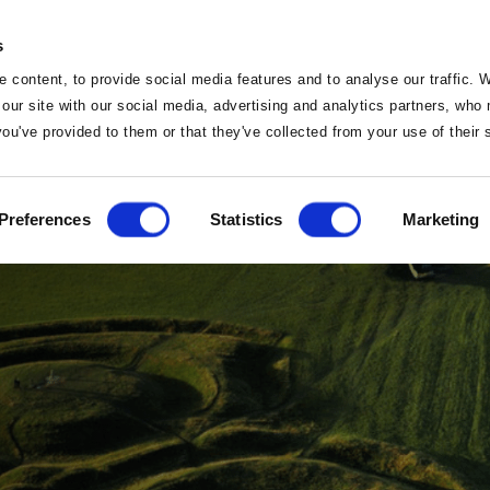
s
 content, to provide social media features and to analyse our traffic. 
 our site with our social media, advertising and analytics partners, wh
 you've provided to them or that they've collected from your use of their
Home
Preferences
Statistics
Marketing
Home
Deals
Sleep
Vouchers
Food
Famil