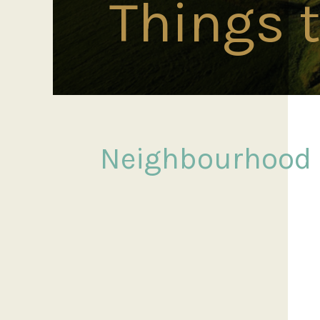
Things 
Neighbourhood