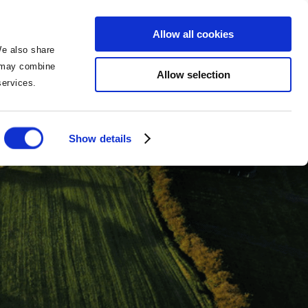
BOOK NOW
BOOK NOW
Allow all cookies
We also share
o may combine
Allow selection
 services.
Show details
ies