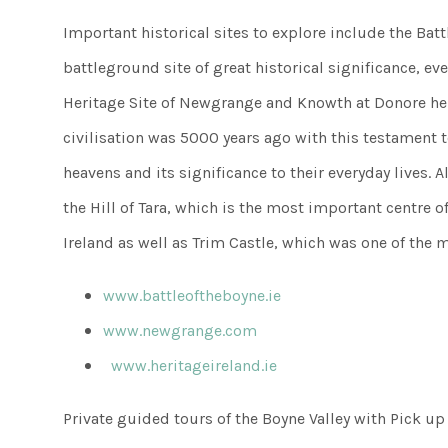
Important historical sites to explore include the Batt
battleground site of great historical significance, e
Heritage Site of Newgrange and Knowth at Donore he
civilisation was 5000 years ago with this testament 
heavens and its significance to their everyday lives. Al
the Hill of Tara, which is the most important centre o
Ireland as well as Trim Castle, which was one of the ma
www.battleoftheboyne.ie
www.newgrange.com
www.heritageireland.ie
Private guided tours of the Boyne Valley with Pick up