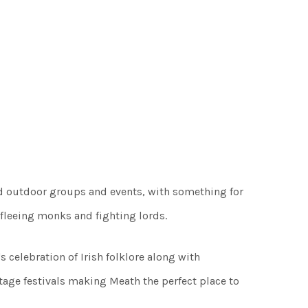
nd outdoor groups and events, with something for
, fleeing monks and fighting lords.
 celebration of Irish folklore along with
tage festivals making Meath the perfect place to