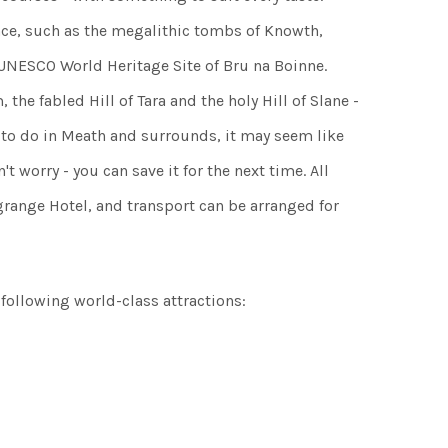
nce, such as the megalithic tombs of Knowth,
NESCO World Heritage Site of Bru na Boinne.
the fabled Hill of Tara and the holy Hill of Slane -
s to do in Meath and surrounds, it may seem like
n't worry - you can save it for the next time. All
grange Hotel, and transport can be arranged for
following world-class attractions: