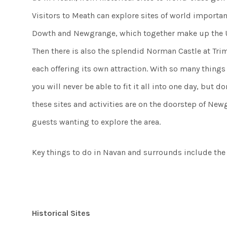
Visitors to Meath can explore sites of world importa
Dowth and Newgrange, which together make up the U
Then there is also the splendid Norman Castle at Trim, 
each offering its own attraction. With so many thing
you will never be able to fit it all into one day, but do
these sites and activities are on the doorstep of New
guests wanting to explore the area.
Key things to do in Navan and surrounds include the 
Historical Sites