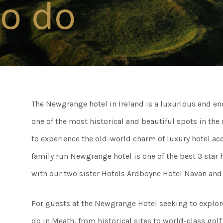
to do
Connect
Weddi
Facebook
Twitter
Meeti
Instagram
The Newgrange hotel in Ireland is a luxurious and enc
Enter
Youtube
one of the most historical and beautiful spots in the
LinkedIn
to experience the old-world charm of luxury hotel acc
Things
family run Newgrange hotel is one of the best 3 sta
with our two sister Hotels Ardboyne Hotel Navan and 
50 Sh
For guests at the Newgrange Hotel seeking to explore 
do in Meath, from historical sites to world-class golf