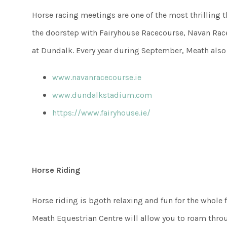
Horse racing meetings are one of the most thrilling t
the doorstep with Fairyhouse Racecourse, Navan Racec
at Dundalk. Every year during September, Meath also
www.navanracecourse.ie
www.dundalkstadium.com
https://www.fairyhouse.ie/
Horse Riding
Horse riding is bgoth relaxing and fun for the whole f
Meath Equestrian Centre will allow you to roam throu