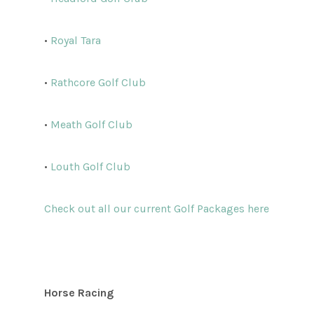
•
Royal Tara
•
Rathcore Golf Club
•
Meath Golf Club
•
Louth Golf Club
Check out all our current Golf Packages here
Horse Racing