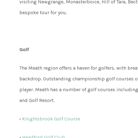
visiting Newgrange, Monasterboice, Hill of Tara, Bec
bespoke tour for you.
Golf
The Meath region offers a haven for golfers, with bre
backdrop. Outstanding championship golf courses off
player. Meath has a number of golf courses including
and Golf Resort.
•
Knightsbrook Golf Course
•
Headford Golf Club