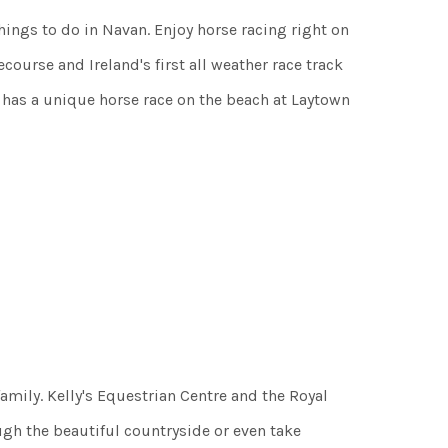
hings to do in Navan. Enjoy horse racing right on
ourse and Ireland's first all weather race track
 has a unique horse race on the beach at Laytown
amily. Kelly's Equestrian Centre and the Royal
gh the beautiful countryside or even take