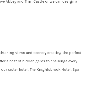
tive Abbey and Trim Castle or we can design a
athtaking views and scenery creating the perfect
er a host of hidden gems to challenge every
 our sister hotel, The Knightsbrook Hotel, Spa