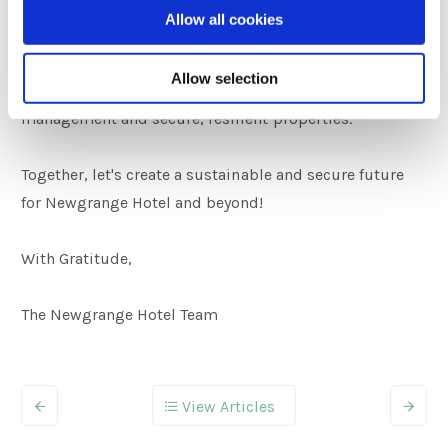
community to join us in this journey towards
Allow all cookies
sustainability. Presenting this certificate is not just a
celebration of our achievement; it's an invitation to
Allow selection
collectively embrace responsible resource
management and secure, resilient properties.
Together, let's create a sustainable and secure future
for Newgrange Hotel and beyond!
With Gratitude,
The Newgrange Hotel Team
View Articles