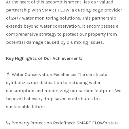
At the heart of this accomplishment lies our valued
partnership with SMART FLOW, a cutting-edge provider
of 24/7 water monitoring solutions. This partnership
extends beyond water conservation; it encompasses a
comprehensive strategy to protect our property from
potential damage caused by plumbing issues.
Key Highlights of Our Achievement:
🚿 Water Conservation Excellence: The certificate
symbolizes our dedication to reducing water
consumption and minimizing our carbon footprint. We
believe that every drop saved contributes to a
sustainable future.
🔍 Property Protection Redefined: SMART FLOW's state-