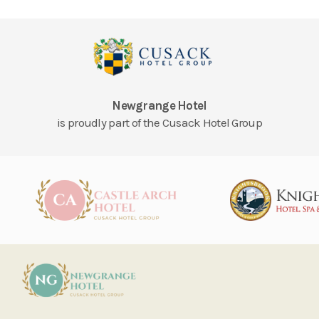
Newgrange Hotel
is proudly part of the Cusack Hotel Group