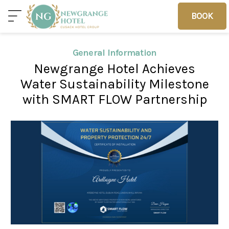
BOOK
BOOK
General Information
Newgrange Hotel Achieves
Home
Deals
Vouchers
Water Sustainability Milestone
with SMART FLOW Partnership
Home
Sleep
Food
Families