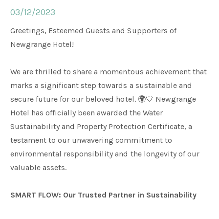
03/12/2023
Weddings
Greetings, Esteemed Guests and Supporters of
Newgrange Hotel!
Meetings & Events
We are thrilled to share a momentous achievement that
marks a significant step towards a sustainable and
Entertainment
secure future for our beloved hotel. 🌍💙 Newgrange
Hotel has officially been awarded the Water
Sustainability and Property Protection Certificate, a
Things to do
testament to our unwavering commitment to
environmental responsibility and the longevity of our
50 Shades Greener Programme
valuable assets.
SMART FLOW: Our Trusted Partner in Sustainability