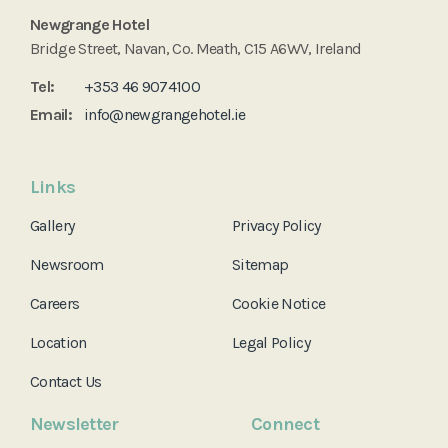
Newgrange Hotel
Bridge Street, Navan, Co. Meath, C15 A6WV, Ireland
Tel:
+353 46 9074100
Email:
info@newgrangehotel.ie
Links
Gallery
Privacy Policy
Newsroom
Sitemap
Careers
Cookie Notice
Location
Legal Policy
Contact Us
Newsletter
Connect