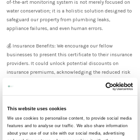
of-the-art monitoring system is not merely focused on
water conservation; it is a holistic solution designed to
safeguard our property from plumbing leaks,
appliance failures, and even human errors.
💰 Insurance Benefits: We encourage our fellow
businesses to present this certificate to their insurance
providers. It could unlock potential discounts on
insurance premiums, acknowledging the reduced risk
associated with plumbing leaks compared to other
property-related incidents.
Why It Matters:
This website uses cookies
We use cookies to personalise content, to provide social media
Did you know that plumbing leaks pose a three times
features and to analyse our traffic. We also share information
higher risk of damage compared to burglary? With
about your use of our site with our social media, advertising