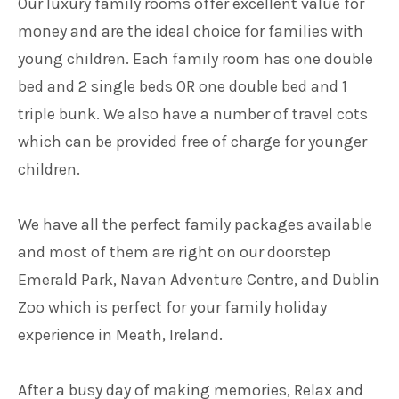
Our luxury family rooms offer excellent value for
money and are the ideal choice for families with
young children. Each family room has one double
bed and 2 single beds OR one double bed and 1
triple bunk. We also have a number of travel cots
which can be provided free of charge for younger
children.
We have all the perfect family packages available
and most of them are right on our doorstep
Emerald Park, Navan Adventure Centre, and Dublin
Zoo which is perfect for your family holiday
experience in Meath, Ireland.
After a busy day of making memories, Relax and