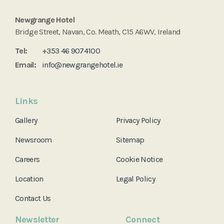
Newgrange Hotel
Bridge Street, Navan, Co. Meath, C15 A6WV, Ireland
Tel:
+353 46 9074100
Email:
info@newgrangehotel.ie
Links
Gallery
Privacy Policy
Newsroom
Sitemap
Careers
Cookie Notice
Location
Legal Policy
Contact Us
Newsletter
Connect