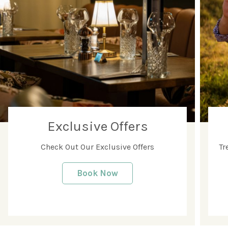
Exclusive Offers
Check Out Our Exclusive Offers
Tr
Book Now