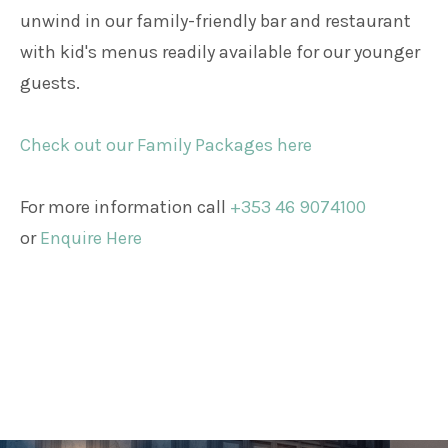
unwind in our family-friendly bar and restaurant
with kid's menus readily available for our younger
guests.
Check out our Family Packages here
For more information call
+353 46 9074100
or
Enquire Here