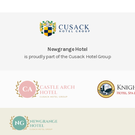
Newgrange Hotel
is proudly part of the Cusack Hotel Group