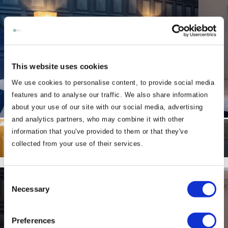
This website uses cookies
We use cookies to personalise content, to provide social media
features and to analyse our traffic. We also share information
about your use of our site with our social media, advertising
and analytics partners, who may combine it with other
information that you've provided to them or that they've
collected from your use of their services.
Consent
Necessary
Selection
Preferences