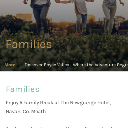
Weddings
Meetings & Events
Families
Entertainment
More
Discover Boyne Valley - Where the Adventure Begi
Things to do
Families
50 Shades Greener Programme
Enjoy A Family Break at The Newgrange Hotel,
Navan, Co. Meath