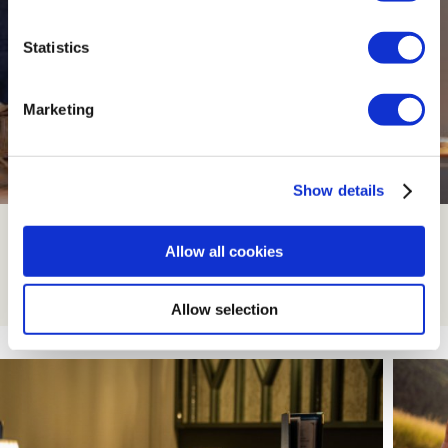
Statistics
Marketing
Show details
Family Rooms
Allow all cookies
Read More
Allow selection