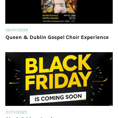
06/01/2026
Queen & Dublin Gospel Choir Experience
07/11/2025