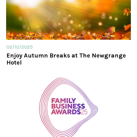
02/10/2025
Enjoy Autumn Breaks at The Newgrange
Hotel