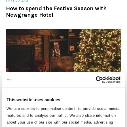
01/11/2023
How to spend the Festive Season with
Newgrange Hotel
24/10/2025
This website uses cookies
Christmas party nights
We use cookies to personalise content, to provide social media
features and to analyse our traffic. We also share information
about your use of our site with our social media, advertising