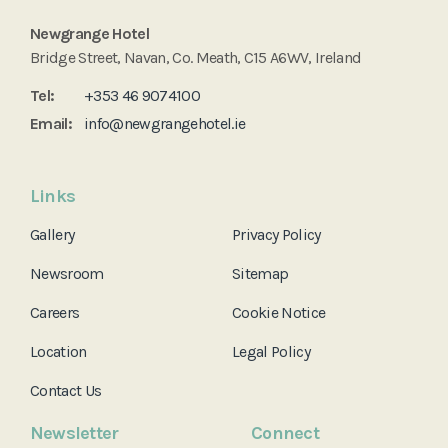
Newgrange Hotel
Bridge Street, Navan, Co. Meath, C15 A6WV, Ireland
Tel:
+353 46 9074100
Email:
info@newgrangehotel.ie
Links
Gallery
Privacy Policy
Newsroom
Sitemap
Careers
Cookie Notice
Location
Legal Policy
Contact Us
Newsletter
Connect