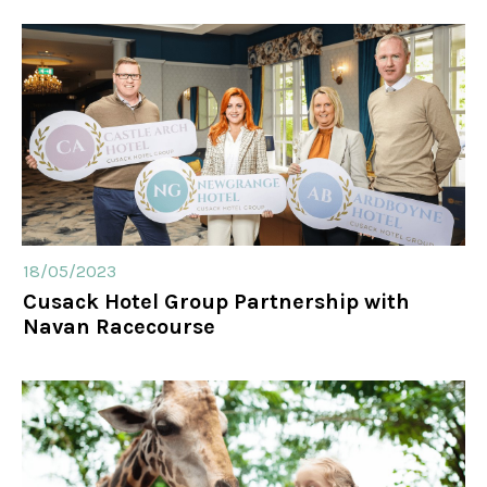
18/05/2023
Cusack Hotel Group Partnership with
Navan Racecourse