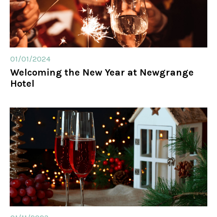
01/01/2024
Welcoming the New Year at Newgrange
Hotel