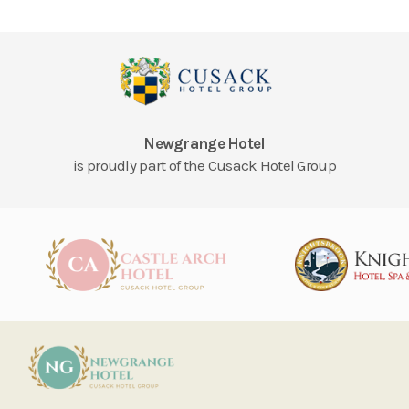
Newgrange Hotel
is proudly part of the Cusack Hotel Group