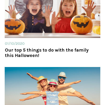
01/10/2020
Our top 5 things to do with the family
this Halloween!