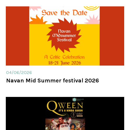
Weddings
Meetings & Events
Entertainment
04/06/2026
Things to do
Navan Mid Summer festival 2026
50 Shades Greener Programme