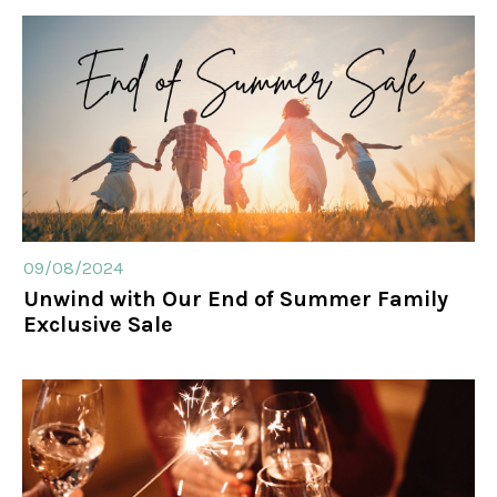
09/08/2024
Unwind with Our End of Summer Family
Exclusive Sale