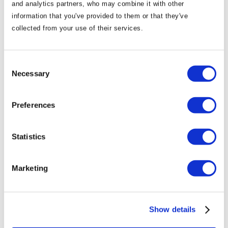
and analytics partners, who may combine it with other
information that you've provided to them or that they've
collected from your use of their services.
Consent
Necessary
Selection
01/09/2023
Preferences
Halloween in the Boyne Valley
Statistics
Marketing
Show details