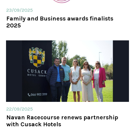
23/09/2025
Family and Business awards finalists
2025
22/09/2025
Navan Racecourse renews partnership
with Cusack Hotels