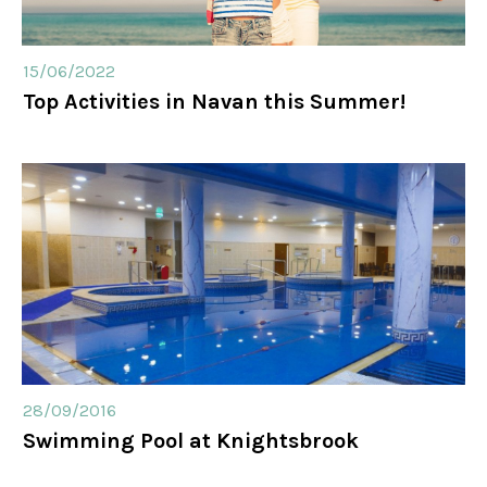
15/06/2022
Top Activities in Navan this Summer!
28/09/2016
Swimming Pool at Knightsbrook