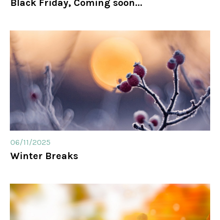
Black Friday, Coming soon...
06/11/2025
Winter Breaks