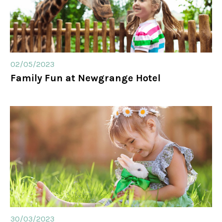
02/05/2023
Family Fun at Newgrange Hotel
30/03/2023