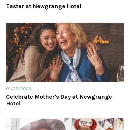
Easter at Newgrange Hotel
01/03/2023
Celebrate Mother's Day at Newgrange
Hotel