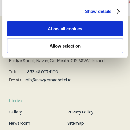
Show details
Allow all cookies
Allow selection
Newgrange Hotel
Bridge Street, Navan, Co. Meath, C15 A6WV, Ireland
Tel:
+353 46 9074100
Email:
info@newgrangehotel.ie
Links
Gallery
Privacy Policy
Newsroom
Sitemap