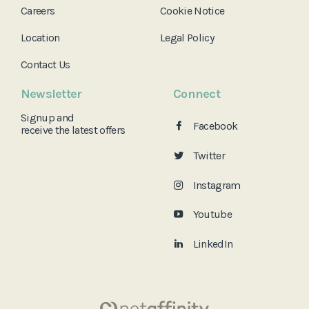
Careers
Cookie Notice
Location
Legal Policy
Contact Us
Newsletter
Connect
Signup and
Facebook
receive the
latest offers
Twitter
Instagram
Youtube
LinkedIn