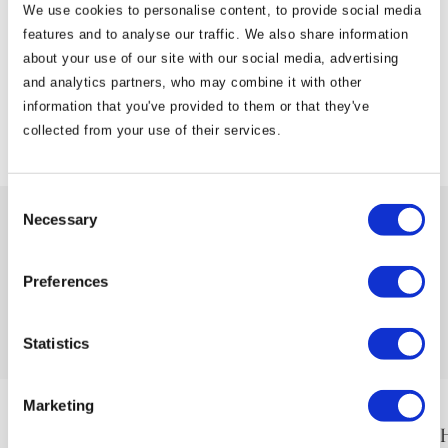
We use cookies to personalise content, to provide social media
👉 Visit
www.newgrangehotel.ie
features and to analyse our traffic. We also share information
about your use of our site with our social media, advertising
and analytics partners, who may combine it with other
information that you've provided to them or that they've
View Articles
collected from your use of their services.
Consent
Necessary
Selection
Preferences
Newgrange Hotel
is proudly part of the Cusack Hotel Group
Statistics
Marketing