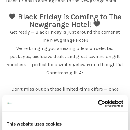
Black Friday is coming soon to the Newgrange hotel
🖤
Black Friday is Coming to The
Weddings
Newgrange Hotel!
🖤
Get ready — Black Friday is just around the corner at
Meetings & Events
The Newgrange Hotel!
We’re bringing you amazing offers on selected
packages, exclusive deals, and great savings on gift
Entertainment
vouchers — perfect for a winter getaway or a thoughtful
Christmas gift. 🎁
Things to do
Don’t miss out on these limited-time offers — once
they’re gone, they’re gone!
50 Shades Greener Programme
This website uses cookies
📅 Bookings open from 23rd November