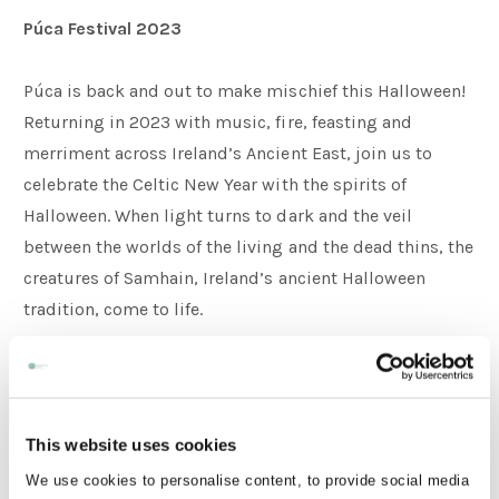
Púca Festival 2023
Púca is back and out to make mischief this Halloween!
Returning in 2023 with music, fire, feasting and
merriment across Ireland’s Ancient East, join us to
celebrate the Celtic New Year with the spirits of
Halloween. When light turns to dark and the veil
between the worlds of the living and the dead thins, the
creatures of Samhain, Ireland’s ancient Halloween
tradition, come to life.
Each of Púca’s sites brings something special and
distinct. Athboy is steeped in the tradition of Samhain
nestled next to Tlachtga and Trim is an idyllic small
This website uses cookies
Irish town surrounding a stunning medieval castle.
We use cookies to personalise content, to provide social media