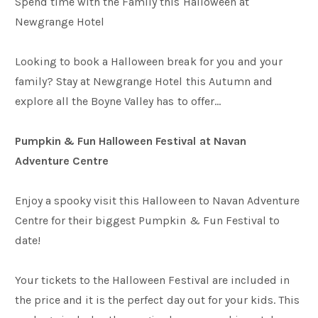
Spend time with the Family this Halloween at
Newgrange Hotel
Weddings
Looking to book a Halloween break for you and your
family? Stay at Newgrange Hotel this Autumn and
Meetings & Events
explore all the Boyne Valley has to offer…
Pumpkin & Fun Halloween Festival at Navan
Entertainment
Adventure Centre
Things to do
Enjoy a spooky visit this Halloween to Navan Adventure
Centre for their biggest Pumpkin & Fun Festival to
date!
50 Shades Greener Programme
Your tickets to the Halloween Festival are included in
the price and it is the perfect day out for your kids. This