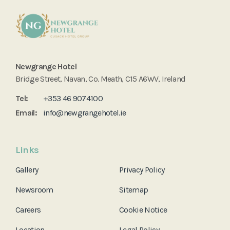
Newgrange Hotel
Bridge Street, Navan, Co. Meath, C15 A6WV, Ireland
Tel:
+353 46 9074100
Email:
info@newgrangehotel.ie
Links
Gallery
Privacy Policy
Newsroom
Sitemap
Careers
Cookie Notice
Location
Legal Policy