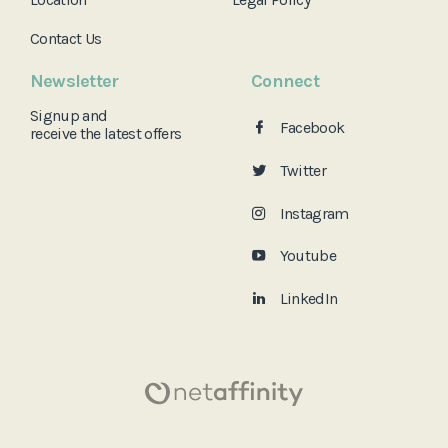
Contact Us
Newsletter
Connect
Signup and
Facebook
receive the
latest offers
Twitter
Instagram
Youtube
LinkedIn