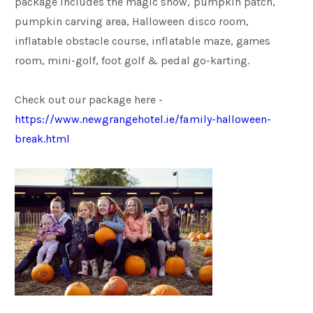
package includes the magic show, pumpkin patch,
pumpkin carving area, Halloween disco room,
inflatable obstacle course, inflatable maze, games
room, mini-golf, foot golf & pedal go-karting.
Check out our package here -
https://www.newgrangehotel.ie/family-halloween-
break.html