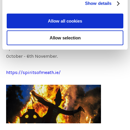
Show details
Halloween, the modern equivalent of Samhain. Whether
is ‘Fun by Day’ or ‘Fright by Night’, spine-tingling fun
Allow all cookies
awaits for young and old alike in the Spirits of Meath
festival. Enter if you dare!
Allow selection
Spirits of Meath Festival 2023 will run from 6th
October - 6th November.
https://spiritsofmeath.ie/