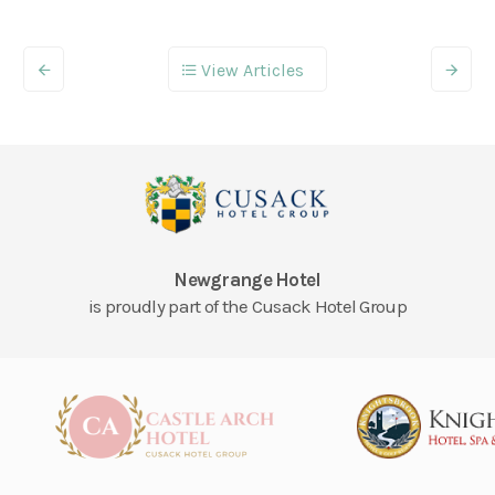
View Articles
Newgrange Hotel
is proudly part of the Cusack Hotel Group