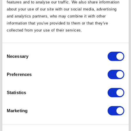
features and to analyse our traffic. We also share information
about your use of our site with our social media, advertising
and analytics partners, who may combine it with other
information that you've provided to them or that they've
collected from your use of their services.
Consent
Necessary
Selection
Spirits of Meath Festival 2023
Preferences
According to legend, Samhain, the ancient Celtic
Statistics
Festival that we now call Halloween, originated here in
Co. Meath in the Boyne Valley. Samhain was said to
Marketing
mark the harvest and a time of transition, with feasting
and celebration as the long winter nights approached.
To this day the Boyne Valley has remained the home of