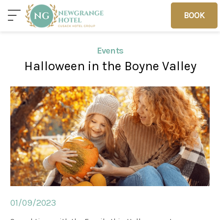
BOOK
BOOK
Events
Halloween in the Boyne Valley
Home
Deals
Vouchers
Home
Sleep
Food
01/09/2023
Families