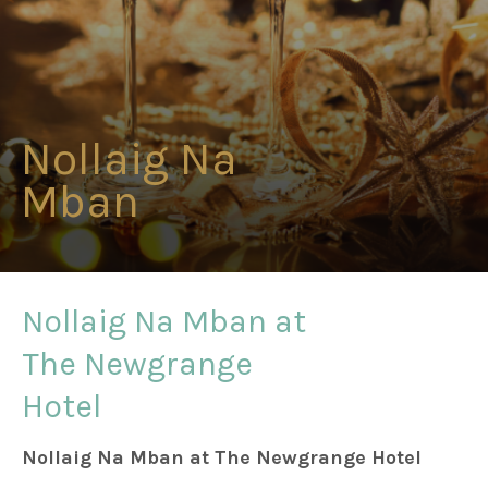
Weddings
Meetings & Events
Nollaig Na
Mban
Entertainment
Things to do
Nollaig Na Mban at
The Newgrange
50 Shades Greener Programme
Hotel
Nollaig Na Mban at The Newgrange Hotel