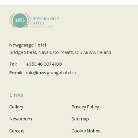
Newgrange Hotel
Bridge Street, Navan, Co. Meath, C15 A6WV, Ireland
Tel:
+353 46 9074100
Email:
info@newgrangehotel.ie
Links
Gallery
Privacy Policy
Newsroom
Sitemap
Careers
Cookie Notice