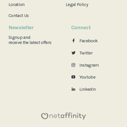
Location
Legal Policy
Contact Us
Newsletter
Connect
Signup and
Facebook
receive the
latest offers
Twitter
Instagram
Youtube
LinkedIn