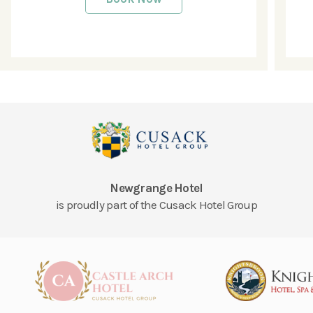
Newgrange Hotel
is proudly part of the Cusack Hotel Group