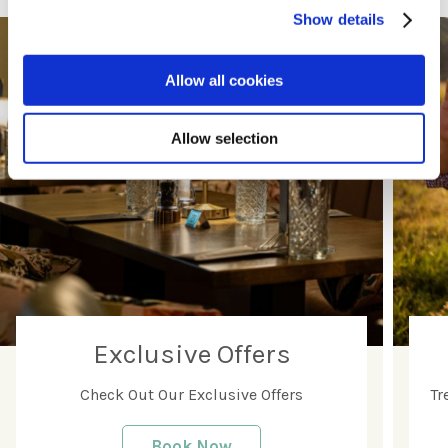
Show details
Allow all cookies
Allow selection
Exclusive Offers
Check Out Our Exclusive Offers
Tr
Book Now