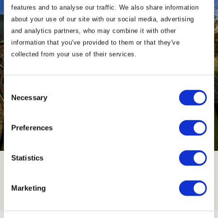
features and to analyse our traffic. We also share information
about your use of our site with our social media, advertising
and analytics partners, who may combine it with other
information that you've provided to them or that they've
collected from your use of their services.
Consent
Necessary
Selection
Preferences
Contact Us
Statistics
Click Here
Marketing