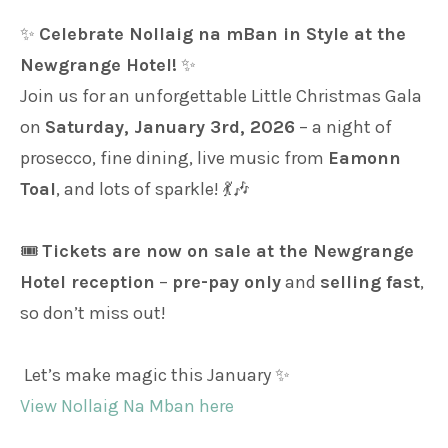
✨
Celebrate Nollaig na mBan in Style at the
Newgrange Hotel!
✨
Join us for an unforgettable Little Christmas Gala
on
Saturday, January 3rd, 2026
– a night of
prosecco, fine dining, live music from
Eamonn
Toal
, and lots of sparkle! 💃🎶
🎟️
Tickets are now on sale at the Newgrange
Hotel reception
–
pre-pay only
and
selling fast
,
so don’t miss out!
Let’s make magic this January ✨
View Nollaig Na Mban here