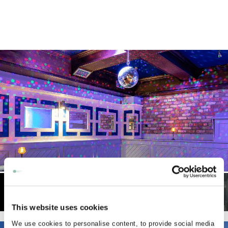
This website uses cookies
We use cookies to personalise content, to provide social media