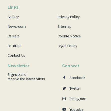
Links
Gallery
Privacy Policy
Newsroom
Sitemap
Careers
Cookie Notice
Location
Legal Policy
Contact Us
Newsletter
Connect
Signup and
Facebook
receive the
latest offers
Twitter
Instagram
Youtube