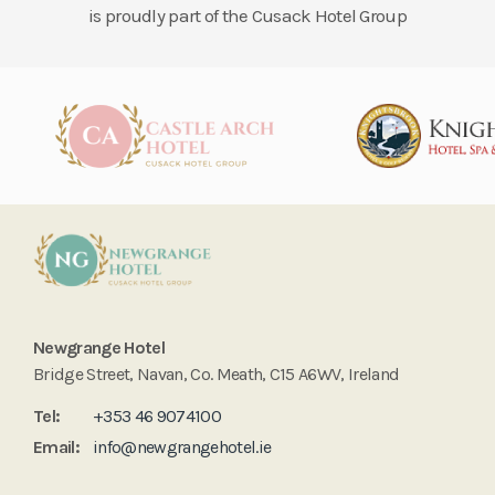
is proudly part of the Cusack Hotel Group
Newgrange Hotel
Bridge Street, Navan, Co. Meath, C15 A6WV, Ireland
Tel:
+353 46 9074100
Email:
info@newgrangehotel.ie