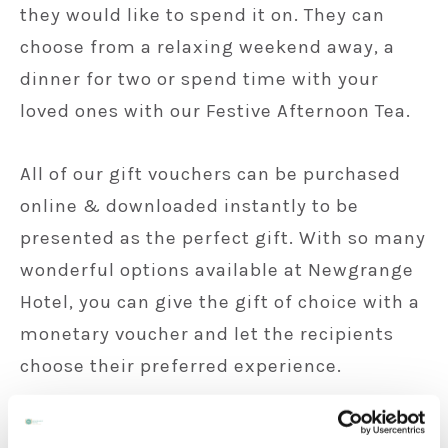
they would like to spend it on. They can
choose from a relaxing weekend away, a
dinner for two or spend time with your
loved ones with our Festive Afternoon Tea.
All of our gift vouchers can be purchased
online & downloaded instantly to be
presented as the perfect gift. With so many
wonderful options available at Newgrange
Hotel, you can give the gift of choice with a
monetary voucher and let the recipients
choose their preferred experience.
Purchase a Gift Voucher here