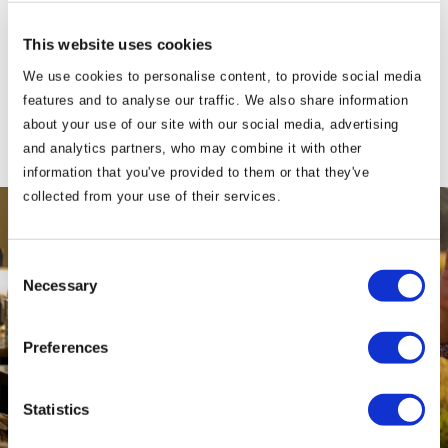
Our vouchers are also available to purchase
This website uses cookies
from hotel reception.
We use cookies to personalise content, to provide social media
features and to analyse our traffic. We also share information
about your use of our site with our social media, advertising
and analytics partners, who may combine it with other
information that you've provided to them or that they've
collected from your use of their services.
Consent
Necessary
Selection
Preferences
Statistics