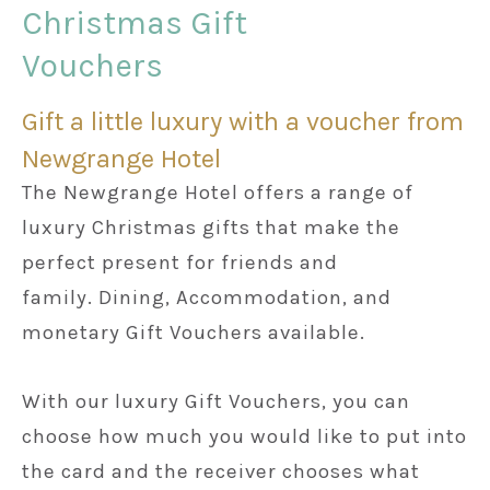
Christmas Gift
Vouchers
Weddings
Gift a little luxury with a voucher from
Meetings & Events
Newgrange Hotel
The Newgrange Hotel offers a range of
Entertainment
luxury Christmas gifts that make the
perfect present for friends and
Things to do
family. Dining, Accommodation, and
monetary Gift Vouchers available.
50 Shades Greener Programme
With our luxury Gift Vouchers, you can
choose how much you would like to put into
the card and the receiver chooses what