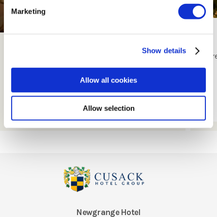
Marketing
Exclusive Offers
Show details
Check Out Our Exclusive Offers
Tr
Allow all cookies
Book Now
Allow selection
Newgrange Hotel