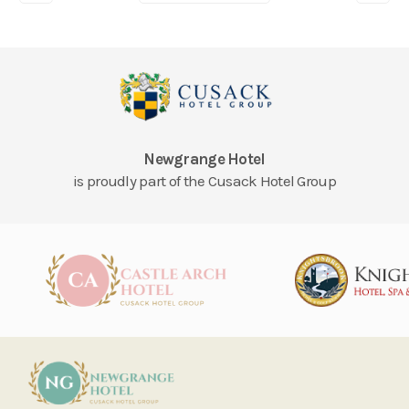
Newgrange Hotel
is proudly part of the Cusack Hotel Group