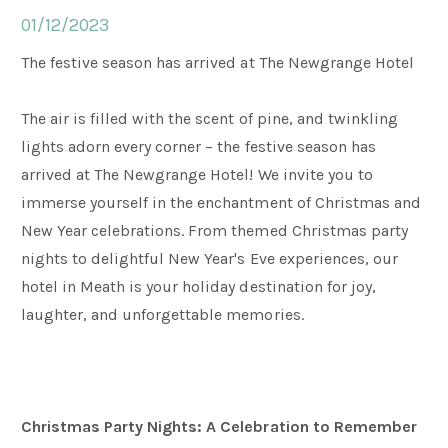
01/12/2023
Weddings
The festive season has arrived at The Newgrange Hotel
The air is filled with the scent of pine, and twinkling
Meetings & Events
lights adorn every corner – the festive season has
arrived at The Newgrange Hotel! We invite you to
Entertainment
immerse yourself in the enchantment of Christmas and
New Year celebrations. From themed Christmas party
nights to delightful New Year's Eve experiences, our
Things to do
hotel in Meath is your holiday destination for joy,
laughter, and unforgettable memories.
50 Shades Greener Programme
Christmas Party Nights: A Celebration to Remember