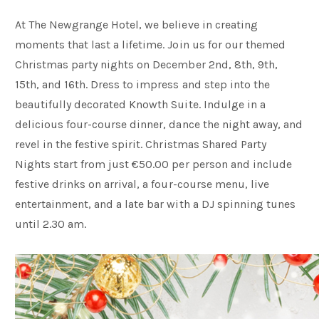
At The Newgrange Hotel, we believe in creating
moments that last a lifetime. Join us for our themed
Christmas party nights on December 2nd, 8th, 9th,
15th, and 16th. Dress to impress and step into the
beautifully decorated Knowth Suite. Indulge in a
delicious four-course dinner, dance the night away, and
revel in the festive spirit. Christmas Shared Party
Nights start from just €50.00 per person and include
festive drinks on arrival, a four-course menu, live
entertainment, and a late bar with a DJ spinning tunes
until 2.30 am.