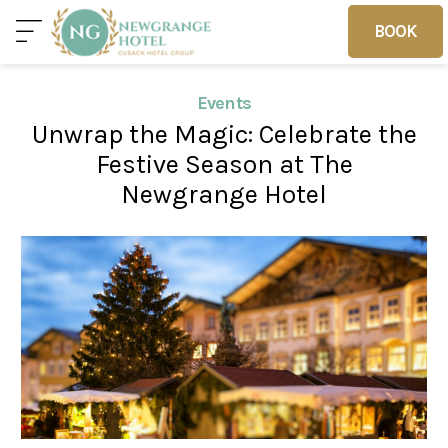
BOOK
BOOK
Events
Unwrap the Magic: Celebrate the
Home
Deals
Vouchers
Festive Season at The
Newgrange Hotel
Home
Sleep
Food
Families