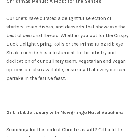
Christmas Menus: A Feast for the Senses
Our chefs have curated a delightful selection of
starters, main dishes, and desserts that showcase the
best of seasonal flavors. Whether you opt for the Crispy
Duck Delight Spring Rolls or the Prime 10 oz Rib eye
Steak, each dish is a testament to the artistry and
dedication of our culinary team. Vegetarian and vegan
options are also available, ensuring that everyone can
partake in the festive feast.
Gift a Little Luxury with Newgrange Hotel Vouchers
Searching for the perfect Christmas gift? Gift a little