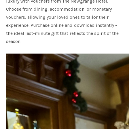
luxury with vouchers from The Newgrange Hotel.
Choose from dining, accommodation, or monetary
vouchers, allowing your loved ones to tailor their
experience. Purchase online and download instantly –
the ideal last-minute gift that reflects the spirit of the
season.