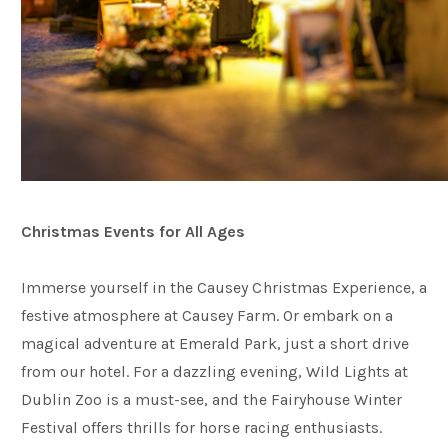
Christmas Events for All Ages
Immerse yourself in the Causey Christmas Experience, a
festive atmosphere at Causey Farm. Or embark on a
magical adventure at Emerald Park, just a short drive
from our hotel. For a dazzling evening, Wild Lights at
Dublin Zoo is a must-see, and the Fairyhouse Winter
Festival offers thrills for horse racing enthusiasts.