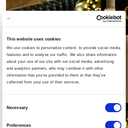
This website uses cookies
We use cookies to personalise content, to provide social media
features and to analyse our traffic. We also share information
about your use of our site with our social media, advertising
and analytics partners, who may combine it with other
information that you've provided to them or that they've
collected from your use of their services.
Consent
Necessary
Selection
Preferences