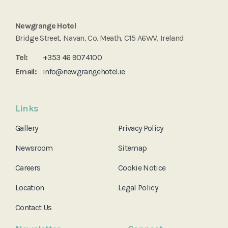
Newgrange Hotel
Bridge Street, Navan, Co. Meath, C15 A6WV, Ireland
Tel:
+353 46 9074100
Email:
info@newgrangehotel.ie
Links
Gallery
Privacy Policy
Newsroom
Sitemap
Careers
Cookie Notice
Location
Legal Policy
Contact Us