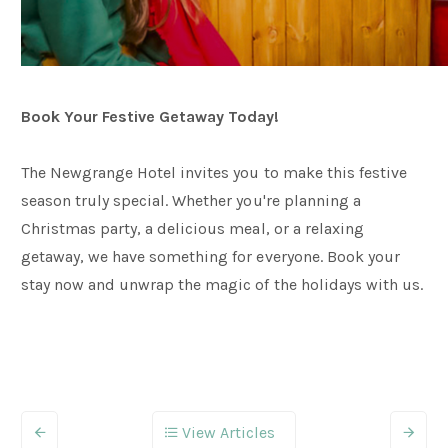
Book Your Festive Getaway Today!
The Newgrange Hotel invites you to make this festive
season truly special. Whether you're planning a
Christmas party, a delicious meal, or a relaxing
getaway, we have something for everyone. Book your
stay now and unwrap the magic of the holidays with us.
View Articles