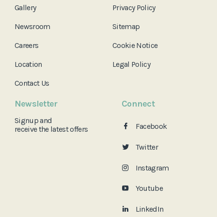
Gallery
Privacy Policy
Newsroom
Sitemap
Careers
Cookie Notice
Location
Legal Policy
Contact Us
Newsletter
Connect
Signup and
Facebook
receive the
latest offers
Twitter
Instagram
Youtube
LinkedIn