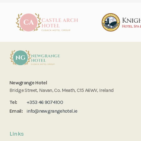
Newgrange Hotel
Bridge Street, Navan, Co. Meath, C15 A6WV, Ireland
Tel:
+353 46 9074100
Email:
info@newgrangehotel.ie
Links