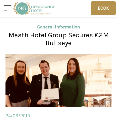
BOOK
BOOK
General Information
Meath Hotel Group Secures €2M
Home
Deals
Vouchers
Bullseye
Home
Sleep
Food
Families
24/09/2019