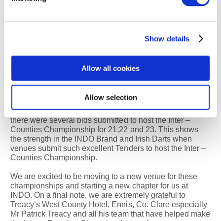
Mr Jim Carlton Helen Leddy
General Manager Sales and
Show details
Marketing Manager
Allow all cookies
Newgrange Hotel Newgrange
Hotel
Allow selection
INDO General Secretary, Kevin Devaney spoke of, that
there were several bids submitted to host the Inter –
Counties Championship for 21,22 and 23. This shows
the strength in the INDO Brand and Irish Darts when
venues submit such excellent Tenders to host the Inter –
Counties Championship.
We are excited to be moving to a new venue for these
championships and starting a new chapter for us at
INDO. On a final note, we are extremely grateful to
Treacy’s West County Hotel, Ennis, Co. Clare especially
Mr Patrick Treacy and all his team that have helped make