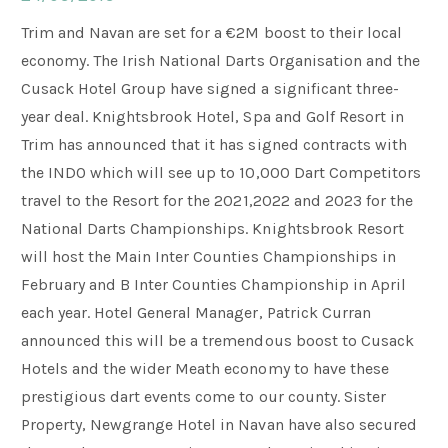
Trim and Navan are set for a €2M boost to their local
Weddings
economy. The Irish National Darts Organisation and the
Cusack Hotel Group have signed a significant three-
year deal. Knightsbrook Hotel, Spa and Golf Resort in
Meetings & Events
Trim has announced that it has signed contracts with
the INDO which will see up to 10,000 Dart Competitors
Entertainment
travel to the Resort for the 2021,2022 and 2023 for the
National Darts Championships. Knightsbrook Resort
will host the Main Inter Counties Championships in
Things to do
February and B Inter Counties Championship in April
each year. Hotel General Manager, Patrick Curran
announced this will be a tremendous boost to Cusack
50 Shades Greener Programme
Hotels and the wider Meath economy to have these
prestigious dart events come to our county. Sister
Property, Newgrange Hotel in Navan have also secured