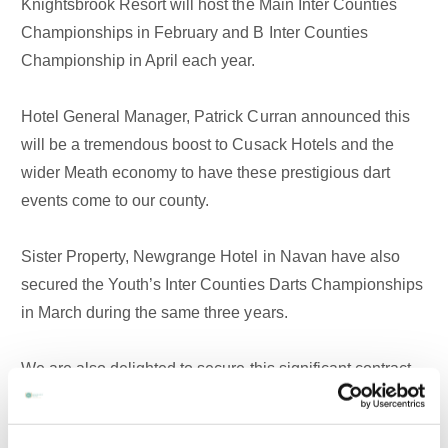
Knightsbrook Resort will host the Main Inter Counties
Championships in February and B Inter Counties
Championship in April each year.
Hotel General Manager, Patrick Curran announced this
will be a tremendous boost to Cusack Hotels and the
wider Meath economy to have these prestigious dart
events come to our county.
Sister Property, Newgrange Hotel in Navan have also
secured the Youth’s Inter Counties Darts Championships
in March during the same three years.
We are also delighted to secure this significant contract
in beating off strong competition from other venues
around the country. It would not be possible for us to