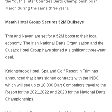
the Youth’s Inter Counties Darts Championships in
March during the same three years.
Meath Hotel Group Secures €2M Bullseye
Trim and Navan are set for a €2M boost to their local
economy. The Irish National Darts Organisation and the
Cusack Hotel Group have signed a significant three-year
deal.
Knightsbrook Hotel, Spa and Golf Resort in Trim has
announced that it has signed contracts with the INDO
which will see up to 10,000 Dart Competitors travel to the
Resort for the 2021,2022 and 2023 for the National Darts
Championships.