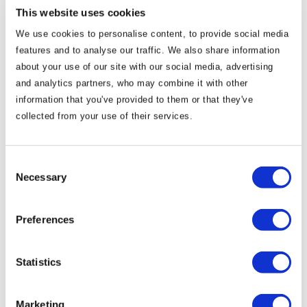
submit a winning bid without the tangible support of our
This website uses cookies
regional Tourism colleagues, Hotels and Guest Houses.
We use cookies to personalise content, to provide social media
features and to analyse our traffic. We also share information
We would like to take this opportunity to wish the INDO
about your use of our site with our social media, advertising
continued success with their championships in Ennis
and analytics partners, who may combine it with other
next Spring and look forward to welcoming all the
information that you've provided to them or that they've
collected from your use of their services.
competitors to the Royal County in 2021.
Patrick Curran Clara Clarke
Consent
Necessary
Selection
General Manager Sales and
Marketing Manager
Preferences
Knightsbrook Resort Knightsbrook
Statistics
Resort
Marketing