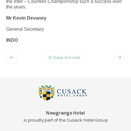
the Inter – Counties Championship such a success over
the years.
Mr Kevin Devaney
General Secretary
INDO
View Articles
Newgrange Hotel
is proudly part of the Cusack Hotel Group