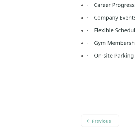
Career Progress
·
Company Event
·
Flexible Schedu
·
Gym Membersh
·
On-site Parking
·
Previous