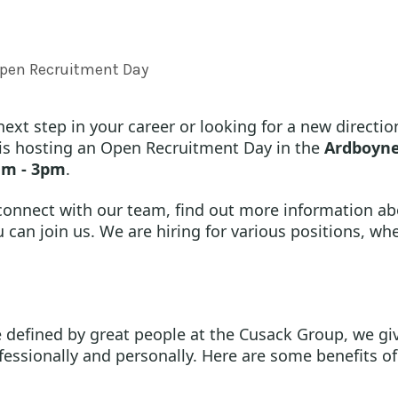
pen Recruitment Day
ext step in your career or looking for a new direction
is hosting an Open Recruitment Day in the
Ardboyne
am - 3pm
.
 connect with our team, find out more information ab
can join us. We are hiring for various positions, whe
 defined by great people at the Cusack Group, we giv
fessionally and personally. Here are some benefits of