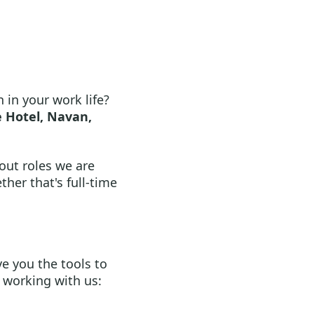
 in your work life?
 Hotel, Navan,
out roles we are
ther that's full-time
e you the tools to
 working with us: