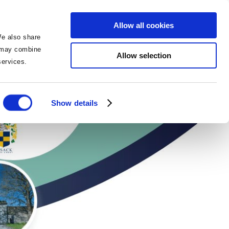
BOOK NOW
BOOK NOW
Allow all cookies
We also share
o may combine
Allow selection
 services.
itment Day
Show details
ies