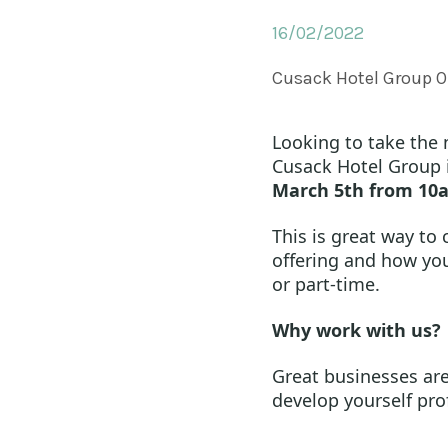
16/02/2022
Cusack Hotel Group O
Looking to take the n
Cusack Hotel Group 
March 5th from 10
This is great way to
offering and how you 
or part-time.
Why work with us?
Great businesses are
develop yourself pro