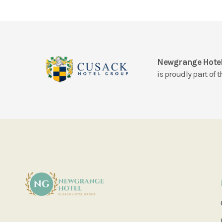
Newgrange Hote
is proudly part of