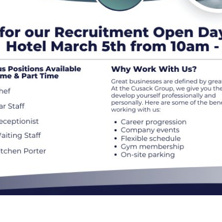
Connect
Weddi
Facebook
Twitter
Meeti
Instagram
Enter
Youtube
LinkedIn
Things
50 Sh