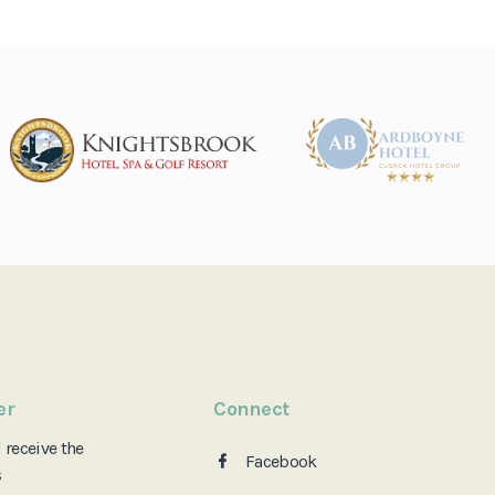
er
Connect
d
receive the
Facebook
s