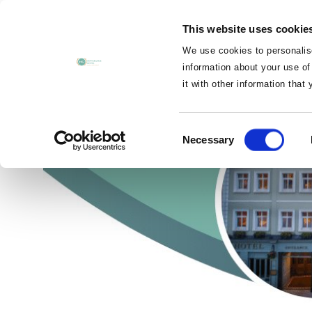
MENU
This website uses cookie
CLOSE
We use cookies to personalise
information about your use of
it with other information that
Cusack Ho
Consent
Necessary
Selection