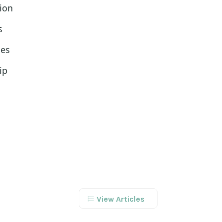
ion
s
les
ip
View Articles