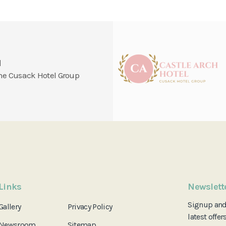
l
 the Cusack Hotel Group
Links
Newslett
Signup an
Gallery
Privacy Policy
latest offer
Newsroom
Sitemap