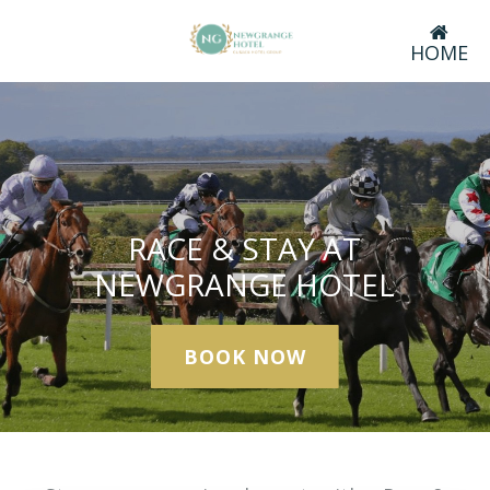
HOME
RACE & STAY AT
NEWGRANGE HOTEL
BOOK NOW