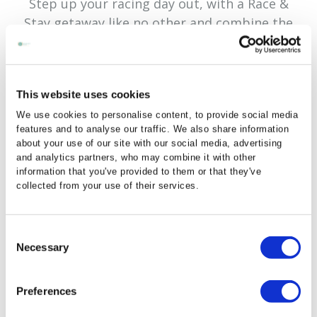
Step up your racing day out, with a Race &
Stay getaway like no other and combine the
excitement of the races at Navan Race Course
with a stylish stay at the Newgrange Hotel!
The Newgrange Hotel is delighted to team up
This website uses cookies
with Navan Racecourse and has a special Race
We use cookies to personalise content, to provide social media
& Stay package from €129 to include overnight
features and to analyse our traffic. We also share information
accommodation, a full Irish breakfast and 3
about your use of our site with our social media, advertising
and analytics partners, who may combine it with other
course evening meal.
information that you've provided to them or that they've
collected from your use of their services.
By booking our Race & Stay package you will
recieve a 15% off discount code to book your
tickets with Navan Race Course!
Consent
Necessary
Selection
Preferences