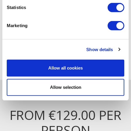
Statistics
Marketing
Show details
LUXURIOUS ROOMS
Allow all cookies
Allow selection
RACE & STAY
FROM €129.00 PER
PERSON